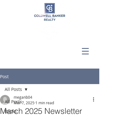
Post
All Posts
meganb04
All Posts
Mar 7, 2025
1 min read
March 2025 Newsletter
Books