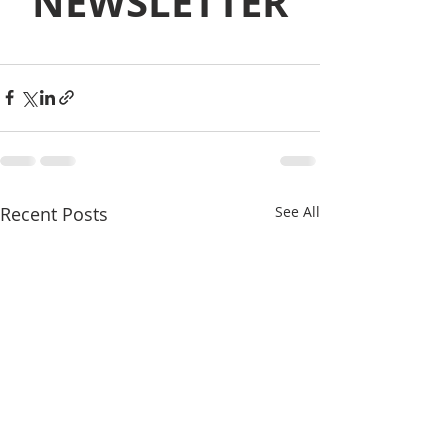
NEWSLETTER
Recent Posts
See All