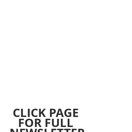
CLICK PAGE 
FOR FULL 