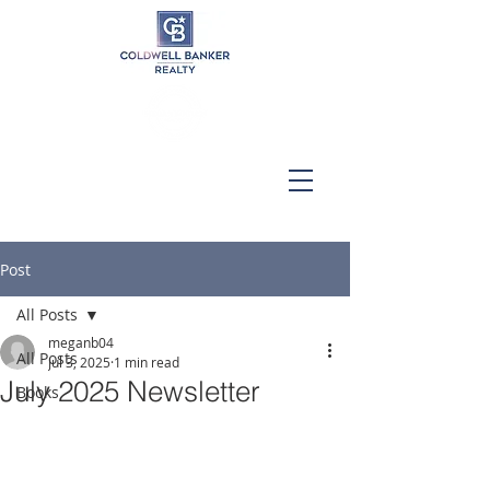
Post
All Posts
meganb04
All Posts
Jul 3, 2025
1 min read
July 2025 Newsletter
Books