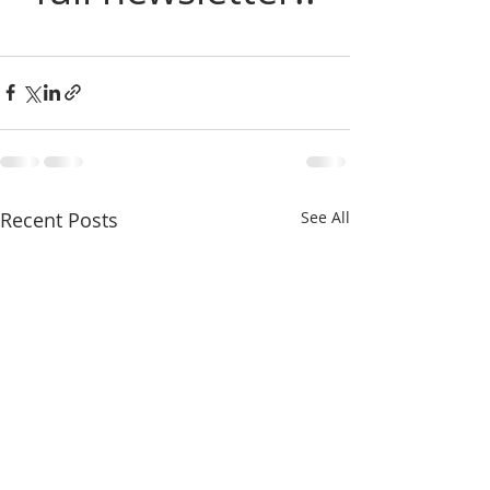
Recent Posts
See All