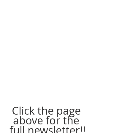
Click the page 
above for the 
full newsletter!!