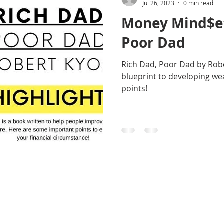
Jul 26, 2023
0 min read
Money Mind$et
Poor Dad
Rich Dad, Poor Dad by Robe
blueprint to developing we
points!