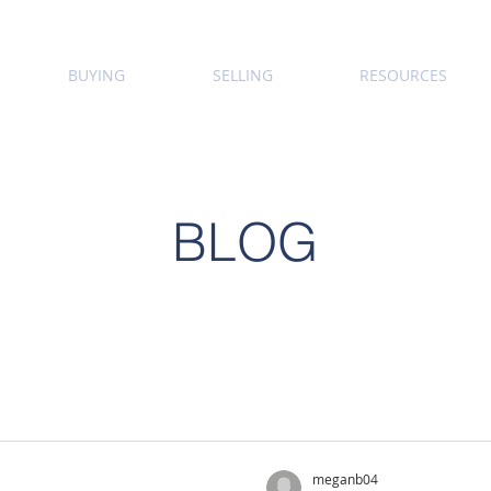
BUYING
SELLING
RESOURCES
BLOG
meganb04