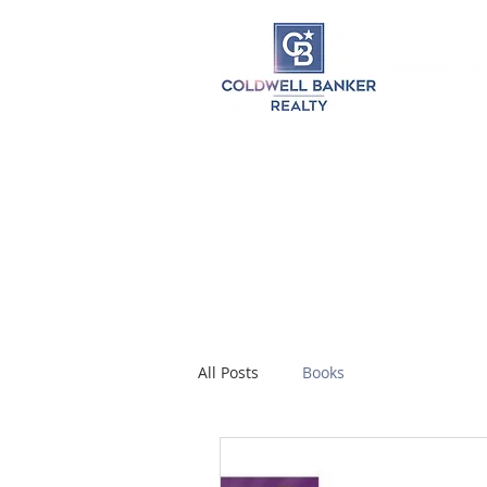
All Posts
Books