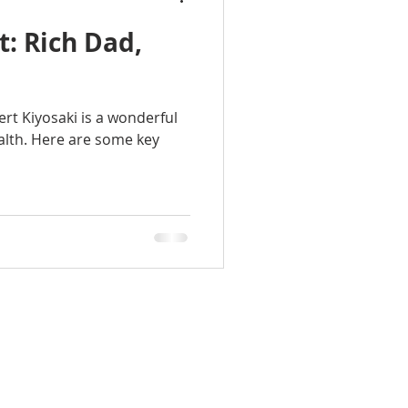
: Rich Dad,
rt Kiyosaki is a wonderful
alth. Here are some key