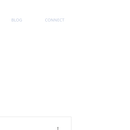
BLOG
CONNECT