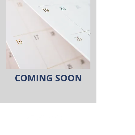
COMING SOON
©2026 Coldwell Banker. All Rights