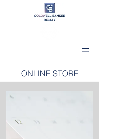
ONLINE STORE