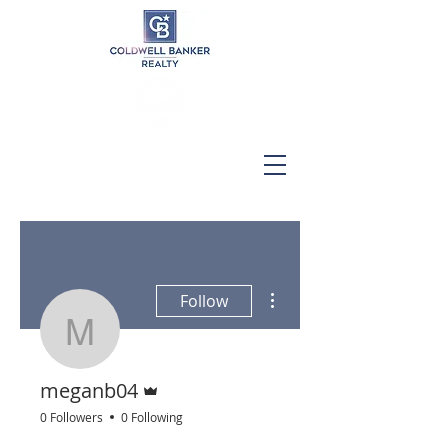
More actions
Follow
meganb04
Admin
meganb04
0 Followers
0 Following