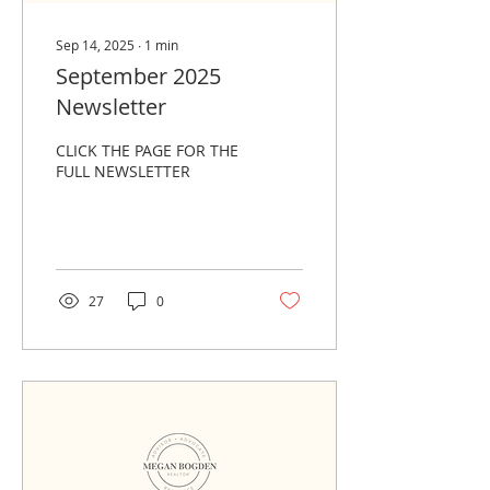
Sep 14, 2025
∙
1
min
September 2025
Newsletter
CLICK THE PAGE FOR THE
FULL NEWSLETTER
27
0