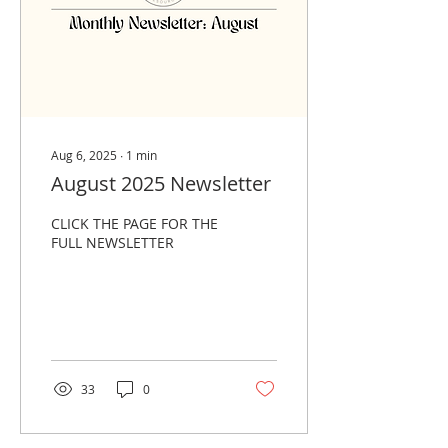
Aug 6, 2025
∙
1
min
August 2025 Newsletter
CLICK THE PAGE FOR THE
FULL NEWSLETTER
33
0