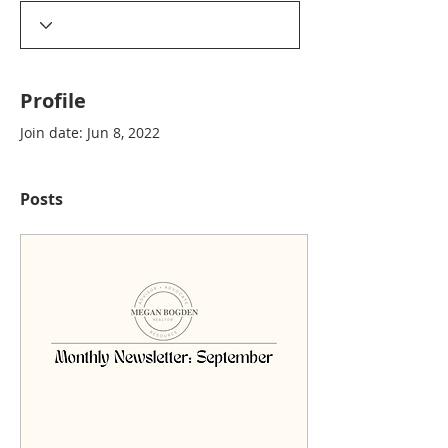
Profile
Join date: Jun 8, 2022
Posts