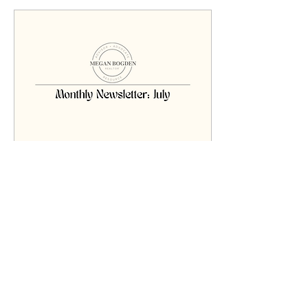
Jul 3, 2025
∙
1
min
July 2025 Newsletter
Click the page above for
the full newsletter!!