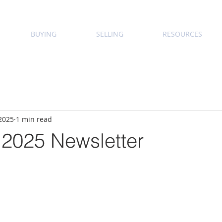
BUYING
SELLING
RESOURCES
 2025
1 min read
 2025 Newsletter