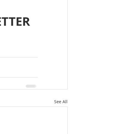
ETTER
See All