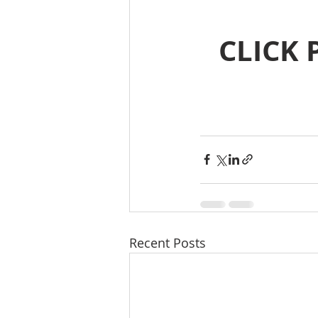
CLICK 
Recent Posts