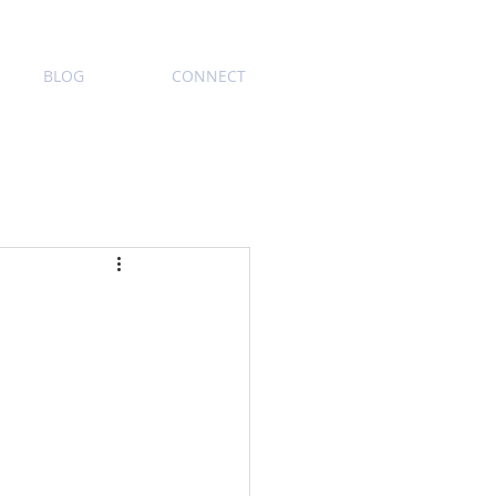
BLOG
CONNECT