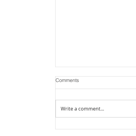
Comments
Write a comment...
September 2025 Newsletter