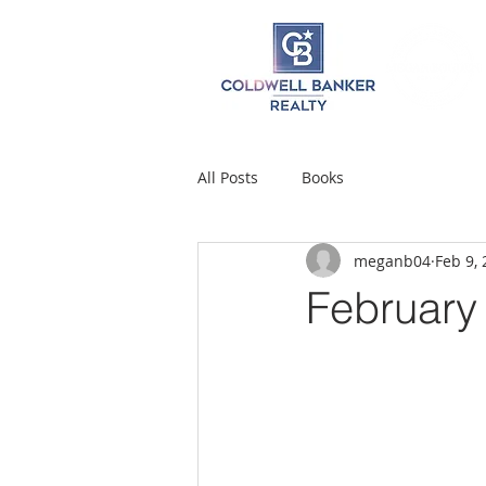
All Posts
Books
meganb04
Feb 9,
February