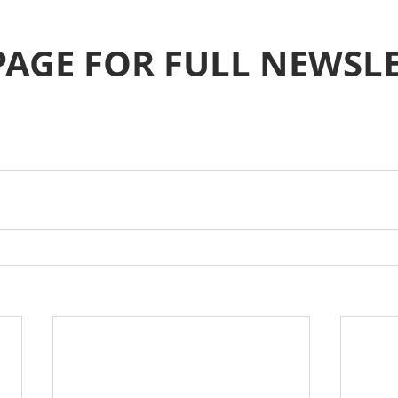
PAGE FOR FULL NEWSL