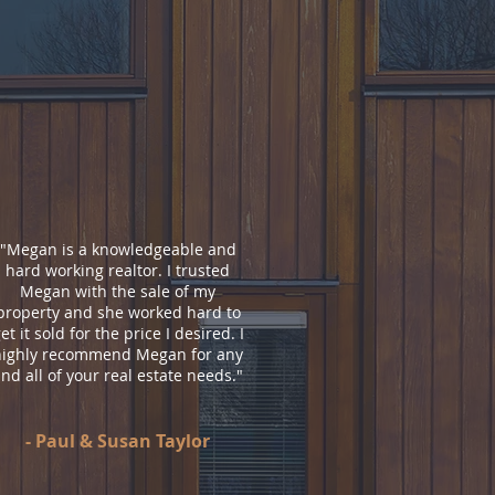
"
Megan is a knowledgeable and
hard working realtor. I trusted
Megan with the sale of my
property and she worked hard to
et it sold for the price I desired. I
highly recommend Megan for any
nd all of your real estate needs.
"
- Paul & Susan Taylor