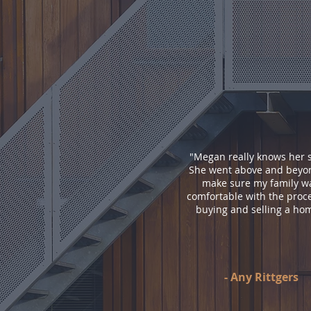
"
Megan really knows her s
She went above and beyo
make sure my family w
comfortable with the proce
buying and selling a ho
-
Any Rittgers