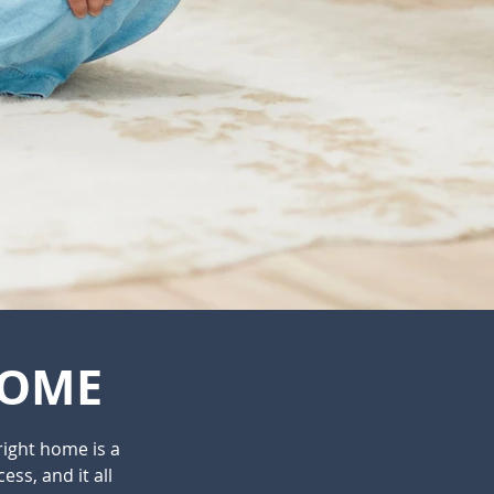
HOME
right home is a
ess, and it all