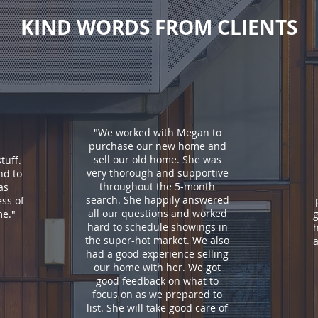
KIND WORDS FROM CLIENTS
"We worked with Megan to
purchase our new home and
sell our old home. She was
tuff.
very thorough and supportive
nd to
throughout the 5-month
as
search. She happily answered
ss of
all our questions and worked
me.
"
g
hard to schedule showings in
the super-hot market. We also
a
had a good experience selling
our home with her. We got
good feedback on what to
focus on as we prepared to
list. She will take good care of