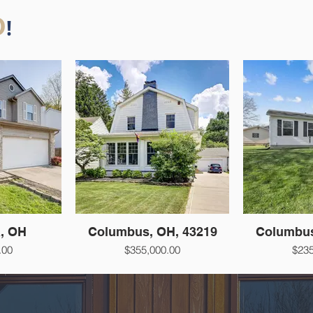
D
!
a, OH
Columbus, OH, 43219
Columbus
.00
$355,000.00
$235