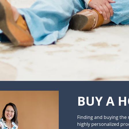
BUY A 
Finding and buying the 
highly personalized proc