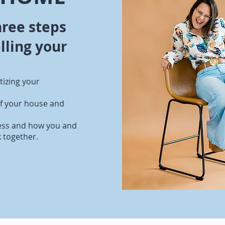
hree steps
lling your
itizing your
of your house and
ess and how you and
k together.