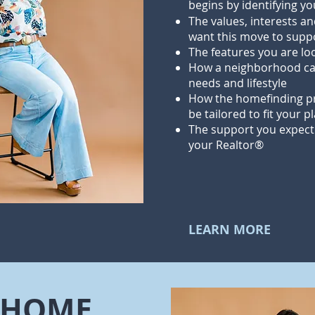
begins by identifying y
The values, interests an
want this move to supp
The features you are lo
How a neighborhood ca
needs and lifestyle
How the homefinding pr
be tailored to fit your p
The support you expect
your Realtor®
LEARN MORE
A HOME