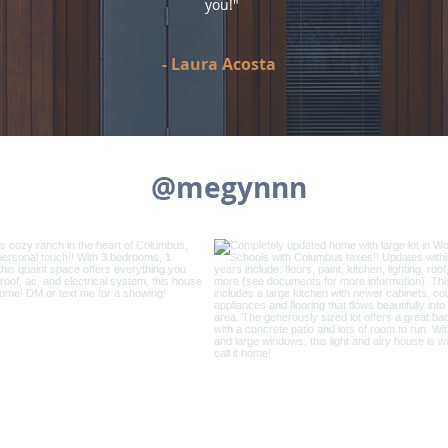
you!"
-
Laura Acosta
@megynnn