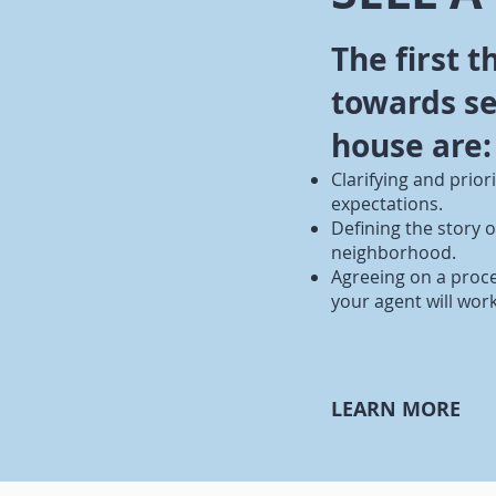
The first t
towards se
house are:
Clarifying and prior
expectations.
Defining the story 
neighborhood.
Agreeing on a proc
your agent will wor
LEARN MORE