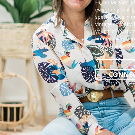
Hi, I'm Megan! I'
everything real e
special place in 
vintage or funky. 
young at heart an
home buying and 
smooth and FUN f
CONNEC