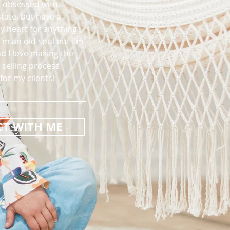
m obsessed with
state, but have a
my heart for anything
I'm an old soul but I'm
d I love making the
selling process
or my clients!
T WITH ME