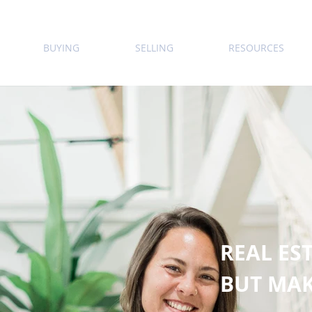
BUYING
SELLING
RESOURCES
REAL EST
BUT MAK