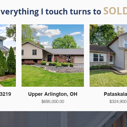
SOL
verything I touch turns to
3219
Upper Arlington, OH
Pataskal
$695,000.00
$324,900