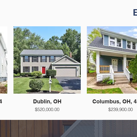
E
4
Dublin, OH
Columbus, OH, 4
$520,000.00
$239,900.00