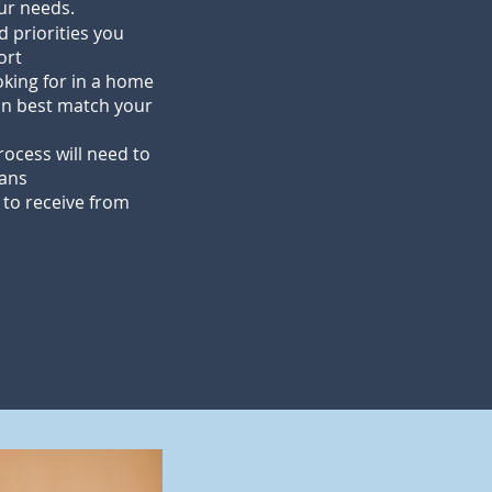
our needs.
d priorities you
ort
oking for in a home
n best match your
ocess will need to
lans
 to receive from