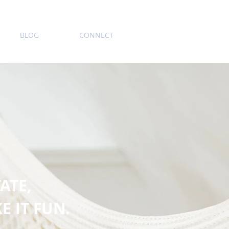
BLOG
CONNECT
ATE,
E IT FUN.